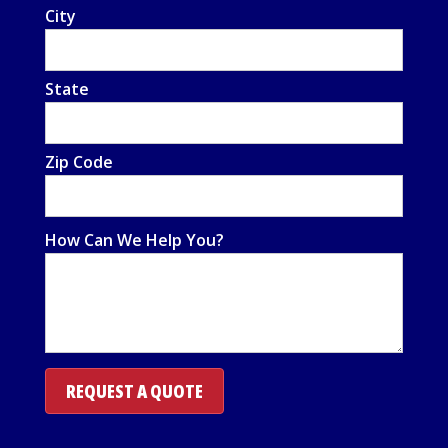
City
State
Zip Code
How Can We Help You?