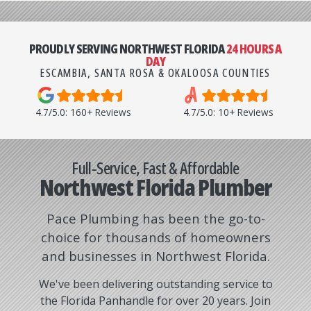
PROUDLY SERVING NORTHWEST FLORIDA
24 HOURS A
DAY
ESCAMBIA, SANTA ROSA & OKALOOSA COUNTIES
4.7/5.0: 160+ Reviews
4.7/5.0: 10+ Reviews
Northwest Florida Plumber
Pace Plumbing has been the go-to-
choice for thousands of homeowners
and businesses in Northwest Florida.
We've been delivering outstanding service to
the Florida Panhandle for over 20 years. Join