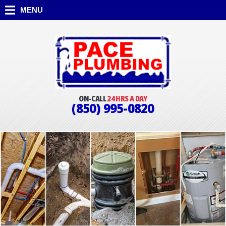
MENU
ON-CALL
24 HRS A DAY
(850) 995-0820