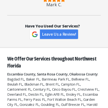
Mark C.
Have You Used Our Services?
Leave Us a Review!
We Offer Our Services throughout Northwest
Florida
Escambia County, Santa Rosa County, Okaloosa County
:
Bagdad FL, Baker FL, Barrineau Park FL, Bellview FL,
Beulah FL, Blackman FL, Brent FL, Campton FL,
Cantonment FL, Century FL, Cinco Bayou FL, Crestview FL,
Deerland FL, Destin FL, Eglin AFB FL, Ensley FL, Escambia
Farms FL, Ferry Pass FL, Fort Walton Beach FL, Garden
City FL, Gonzalez FL, Goulding FL, Gulf Breeze FL, Harold