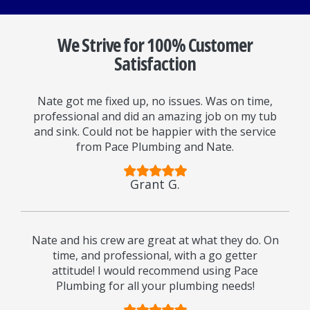
We Strive for 100% Customer
Satisfaction
Nate got me fixed up, no issues. Was on time,
professional and did an amazing job on my tub
and sink. Could not be happier with the service
from Pace Plumbing and Nate.
Grant G.
Nate and his crew are great at what they do. On
time, and professional, with a go getter
attitude! I would recommend using Pace
Plumbing for all your plumbing needs!