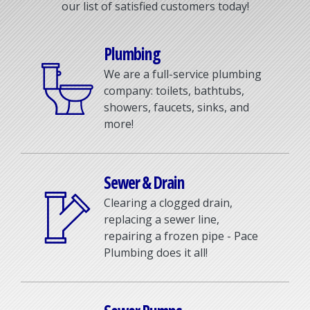
our list of satisfied customers today!
Plumbing
We are a full-service plumbing
company: toilets, bathtubs,
showers, faucets, sinks, and
more!
Sewer & Drain
Clearing a clogged drain,
replacing a sewer line,
repairing a frozen pipe - Pace
Plumbing does it all!