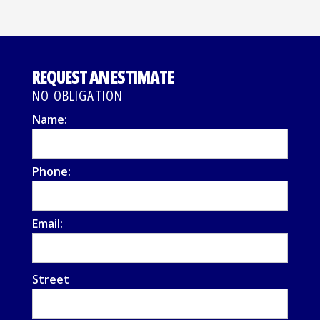
REQUEST AN ESTIMATE
NO OBLIGATION
Name:
Phone:
Email:
Street