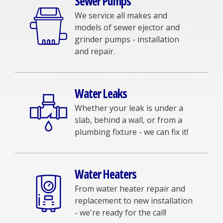
Sewer Pumps
We service all makes and
models of sewer ejector and
grinder pumps - installation
and repair.
Water Leaks
Whether your leak is under a
slab, behind a wall, or from a
plumbing fixture - we can fix it!
Water Heaters
From water heater repair and
replacement to new installation
- we're ready for the call!