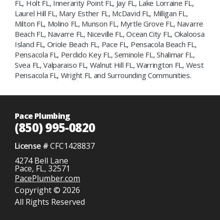
FL, Holt FL, Innerarity Point FL, Jay FL, Lake Lorraine FL,
Laurel Hill FL, Mary Esther FL, McDavid FL, Milligan FL,
Milton FL, Molino FL, Munson FL, Myrtle Grove FL, Navarre
Beach FL, Navarre FL, Niceville FL, Ocean City FL, Okaloosa
Island FL, Oriole Beach FL, Pace FL, Pensacola Beach FL,
Pensacola FL, Perdido Key FL, Seminole FL, Shalimar FL,
Svea FL, Valparaiso FL, Walnut Hill FL, Warrington FL, West
Pensacola FL, Wright FL and Surrounding Communities.
Pace Plumbing
(850) 995-0820
License #
CFC1428837
4274 Bell Lane
Pace, FL, 32571
PacePlumber.com
Copyright © 2026
All Rights Reserved