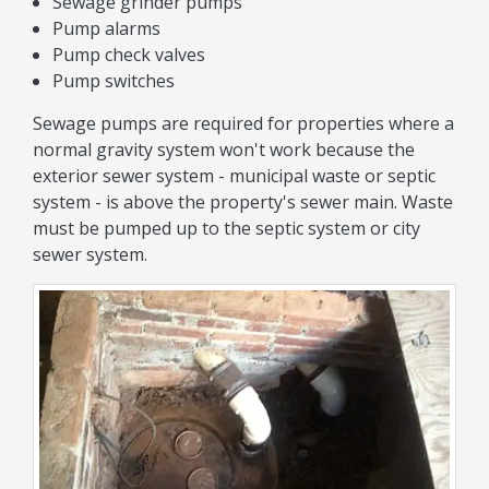
Sewage grinder pumps
Pump alarms
Pump check valves
Pump switches
Sewage pumps are required for properties where a
normal gravity system won't work because the
exterior sewer system - municipal waste or septic
system - is above the property's sewer main. Waste
must be pumped up to the septic system or city
sewer system.