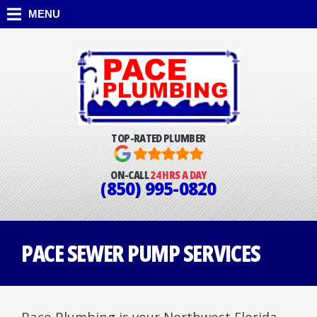
MENU
TOP-RATED PLUMBER
ON-CALL
24 HRS A DAY
(850) 995-0820
PACE SEWER PUMP SERVICES
Pace Plumbing is your Northwest Florida