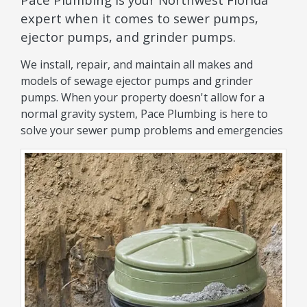
expert when it comes to sewer pumps,
ejector pumps, and grinder pumps.
We install, repair, and maintain all makes and
models of sewage ejector pumps and grinder
pumps. When your property doesn't allow for a
normal gravity system, Pace Plumbing is here to
solve your sewer pump problems and emergencies