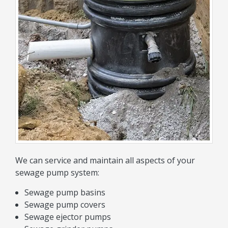
We can service and maintain all aspects of your
sewage pump system:
Sewage pump basins
Sewage pump covers
Sewage ejector pumps