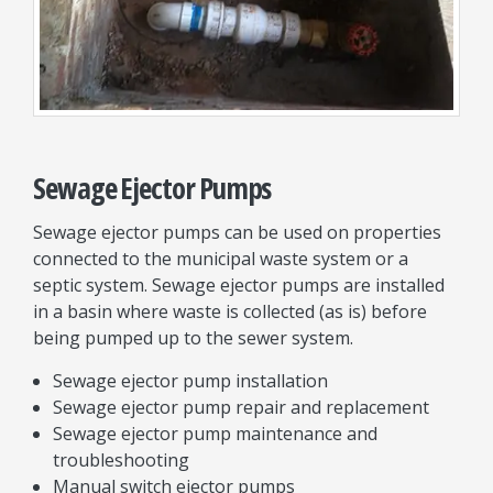
Sewage Ejector Pumps
Sewage ejector pumps can be used on properties
connected to the municipal waste system or a
septic system. Sewage ejector pumps are installed
in a basin where waste is collected (as is) before
being pumped up to the sewer system.
Sewage ejector pump installation
Sewage ejector pump repair and replacement
Sewage ejector pump maintenance and
troubleshooting
Manual switch ejector pumps