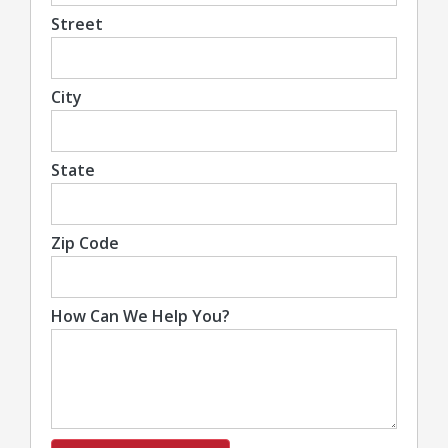
Street
City
State
Zip Code
How Can We Help You?