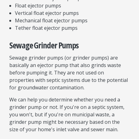
Float ejector pumps
Vertical float ejector pumps
Mechanical float ejector pumps
Tether float ejector pumps
Sewage Grinder Pumps
Sewage grinder pumps (or grinder pumps) are
basically an ejector pump that also grinds waste
before pumping it. They are not used on
properties with septic systems due to the potential
for groundwater contamination.
We can help you determine whether you need a
grinder pump or not. If you're on a septic system,
you won't, but if you're on municipal waste, a
grinder pump might be necessary based on the
size of your home's inlet valve and sewer main.