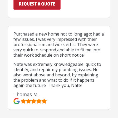
Purchased a new home not to long ago; had a
few issues. I was very impressed with their
professionalism and work ethic. They were
very quick to respond and able to fit me into
their work schedule on short notice!
Nate was extremely knowledgeable, quick to
identify, and repair my plumbing issues. He
also went above and beyond, by explaining
the problem and what to do if it happens
again the future. Thank you, Nate!
Thomas M.