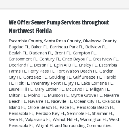
We Offer Sewer Pump Services throughout
Northwest Florida
Escambia County, Santa Rosa County, Okaloosa County
:
Bagdad FL, Baker FL, Barrineau Park FL, Bellview FL,
Beulah FL, Blackman FL, Brent FL, Campton FL,
Cantonment FL, Century FL, Cinco Bayou FL, Crestview FL,
Deerland FL, Destin FL, Eglin AFB FL, Ensley FL, Escambia
Farms FL, Ferry Pass FL, Fort Walton Beach FL, Garden
City FL, Gonzalez FL, Goulding FL, Gulf Breeze FL, Harold
FL, Holt FL, Innerarity Point FL, Jay FL, Lake Lorraine FL,
Laurel Hill FL, Mary Esther FL, McDavid FL, Milligan FL,
Milton FL, Molino FL, Munson FL, Myrtle Grove FL, Navarre
Beach FL, Navarre FL, Niceville FL, Ocean City FL, Okaloosa
Island FL, Oriole Beach FL, Pace FL, Pensacola Beach FL,
Pensacola FL, Perdido Key FL, Seminole FL, Shalimar FL,
Svea FL, Valparaiso FL, Walnut Hill FL, Warrington FL, West
Pensacola FL, Wright FL and Surrounding Communities.