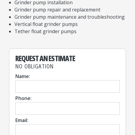
Grinder pump installation
Grinder pump repair and replacement
Grinder pump maintenance and troubleshooting
Vertical float grinder pumps
Tether float grinder pumps
REQUEST AN ESTIMATE
NO OBLIGATION
Name:
Phone:
Email: